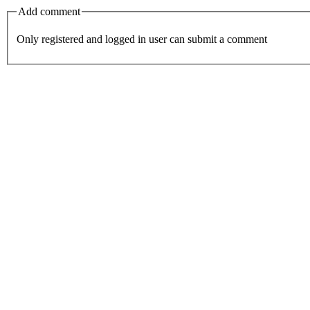
Add comment
Only registered and logged in user can submit a comment